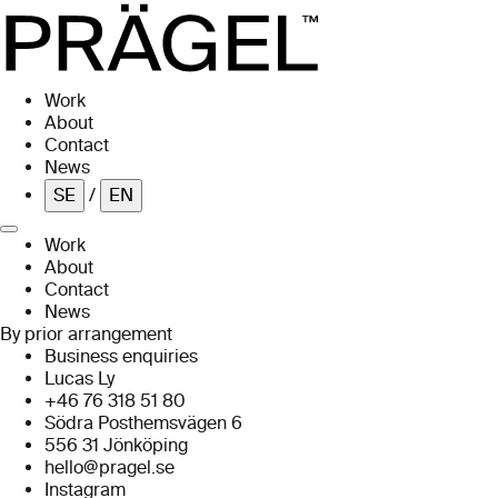
Skip to main content
Work
About
Contact
News
SE
/
EN
Work
About
Contact
News
By prior arrangement
Business enquiries
Lucas Ly
+46 76 318 51 80
Södra Posthemsvägen 6
556 31 Jönköping
hello@pragel.se
Instagram