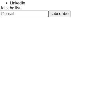
LinkedIn
Join the list
subscribe