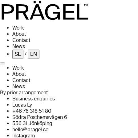
Skip to main content
Work
About
Contact
News
SE
/
EN
Work
About
Contact
News
By prior arrangement
Business enquiries
Lucas Ly
+46 76 318 51 80
Södra Posthemsvägen 6
556 31 Jönköping
hello@pragel.se
Instagram