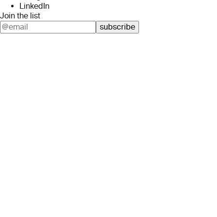
LinkedIn
Join the list
subscribe