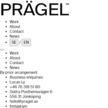
Skip to main content
Work
About
Contact
News
SE
/
EN
Work
About
Contact
News
By prior arrangement
Business enquiries
Lucas Ly
+46 76 318 51 80
Södra Posthemsvägen 6
556 31 Jönköping
hello@pragel.se
Instagram