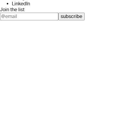
LinkedIn
Join the list
subscribe